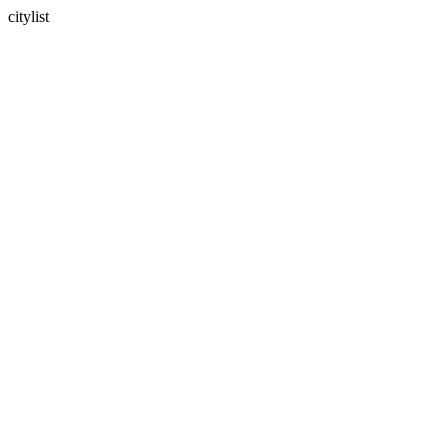
citylist